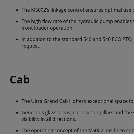
The M5002’s linkage control ensures optimal use 
The high flow rate of the hydraulic pump enables f
front loader operation.
In addition to the standard 540 and 540 ECO PTO, a
request.
Cab
The Ultra Grand Cab II offers exceptional space for
Generous glass areas, narrow cab pillars and the 
visibility in all directions.
The operating concept of the M5002 has been con