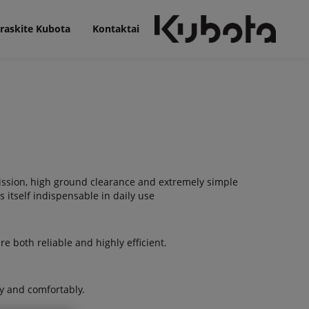
raskite Kubota
Kontaktai
mission, high ground clearance and extremely simple
itself indispensable in daily use
e both reliable and highly efficient.
y and comfortably.