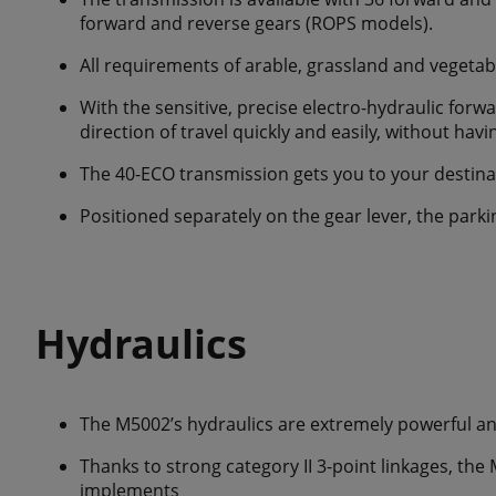
forward and reverse gears (ROPS models).
All requirements of arable, grassland and vegetab
With the sensitive, precise electro-hydraulic forw
direction of travel quickly and easily, without hav
The 40-ECO transmission gets you to your destinati
Positioned separately on the gear lever, the parkin
Hydraulics
The M5002’s hydraulics are extremely powerful a
Thanks to strong category II 3-point linkages, the 
implements