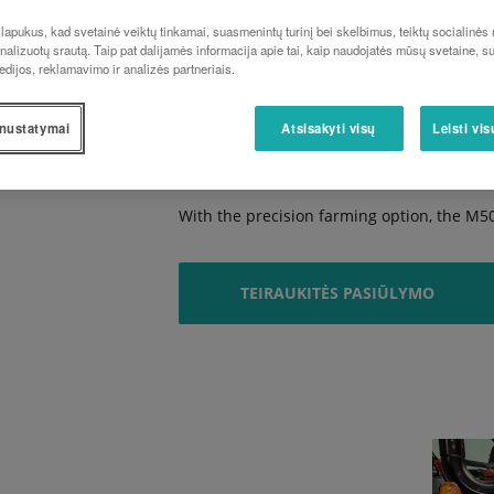
Pleasingly comfortable
apukus, kad svetainė veiktų tinkamai, suasmenintų turinį bei skelbimus, teiktų socialinės
The comfortable, spacious cabin offers an 
analizuotų srautą. Taip pat dalijamės informacija apie tai, kaip naudojatės mūsų svetaine, s
edijos, reklamavimo ir analizės partneriais.
Exceptionally manoeuvrable
Thanks to its bevel gear front axle and hi
nustatymai
Atsisakyti visų
Leisti vi
manoeuvrable.
Impressive precision
With the precision farming option, the M5
TEIRAUKITĖS PASIŪLYMO