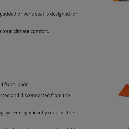
padded driver’s seat is designed for
 total climate comfort.
4 front loader.
ected and disconnected from the
g system significantly reduces the