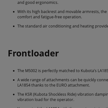
and good ergonomics.
With its high backrest and movable armrests, the 
comfort and fatigue-free operation.
The standard air conditioning and heating provide
Frontloader
The M5002 is perfectly matched to Kubota’s LA185
A wide range of attachments can be quickly conn
LA1854 thanks to the EURO attachment.
The KSR (Kubota Shockless Ride) vibration dampin
vibration load for the operator.