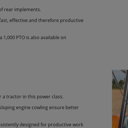
of rear implements.
ast, effective and therefore productive
 1,000 PTO is also available on
 a tractor in this power class.
sloping engine cowling ensure better
sistently designed for productive work