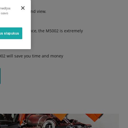
 medijos
excellent all-round view.
u savo
gh ground clearance, the M5002 is extremely
sus slapukus
002 will save you time and money