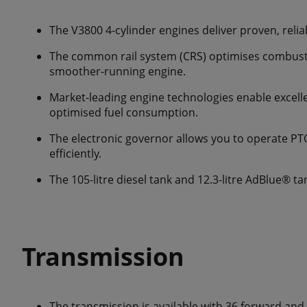
The V3800 4-cylinder engines deliver proven, relia
The common rail system (CRS) optimises combusti
smoother-running engine.
Market-leading engine technologies enable excel
optimised fuel consumption.
The electronic governor allows you to operate P
efficiently.
The 105-litre diesel tank and 12.3-litre AdBlue® ta
Transmission
The transmission is available with 36 forward and