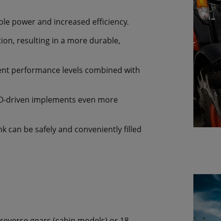
ble power and increased efficiency.
on, resulting in a more durable,
lent performance levels combined with
TO-driven implements even more
nk can be safely and conveniently filled
 reverse gears (cabin models) or 18