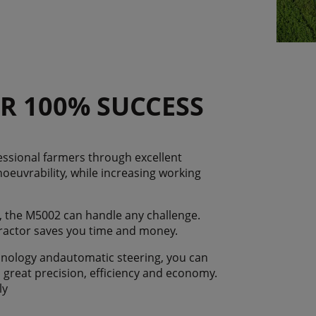
R 100% SUCCESS
ssional farmers through excellent
noeuvrability, while increasing working
, the M5002 can handle any challenge.
 tractor saves you time and money.
hnology andautomatic steering, you can
h great precision, efficiency and economy.
ly