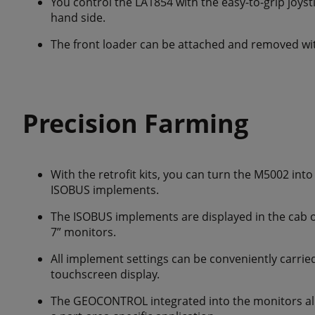
You control the LA1854 with the easy-to-grip joysti
hand side.
The front loader can be attached and removed wit
Precision Farming
With the retrofit kits, you can turn the M5002 in
ISOBUS implements.
The ISOBUS implements are displayed in the cab o
7” monitors.
All implement settings can be conveniently carrie
touchscreen display.
The GEOCONTROL integrated into the monitors allo