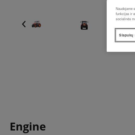
Naudojame sl
funkcijas ir 
socialinės m
Slapukų 
Engine