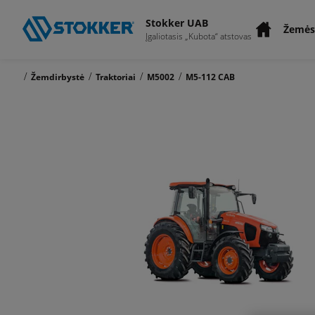
Stokker UAB
Žemės
Įgaliotasis „Kubota“ atstovas
/
/
/
/
Žemdirbystė
Traktoriai
M5002
M5-112 CAB