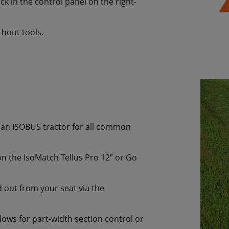
ck in the control panel on the right-
hout tools.
to an ISOBUS tractor for all common
n the IsoMatch Tellus Pro 12” or Go
d out from your seat via the
ws for part-width section control or