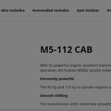
 ūkio technika
Komunalinė technika
Apie Stokker
At
M5-112 CAB
With its powerful engine, excellent trans
operation, the Kubota M5002 quickly makes 
Extremely powerful
The 95 hp and 115 hp 4-cylinder engines ar
Smooth shifting
The transmission shifts extremely smoothl