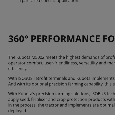
a part-area-specific application.
360° PERFORMANCE FO
The Kubota M5002 meets the highest demands of profe
operator comfort, user-friendliness, versatility and ma
efficiency.
With ISOBUS retrofit terminals and Kubota implements
And with its optional precision farming capability, this
With Kubota’s precision farming solutions, ISOBUS tec
apply seed, fertiliser and crop protection products wit
In the process, the tractor and implements are optimal
deployed.