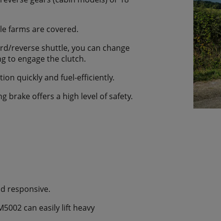
le farms are covered.
ard/reverse shuttle, you can change
ing to engage the clutch.
on quickly and fuel-efficiently.
g brake offers a high level of safety.
nd responsive.
M5002 can easily lift heavy