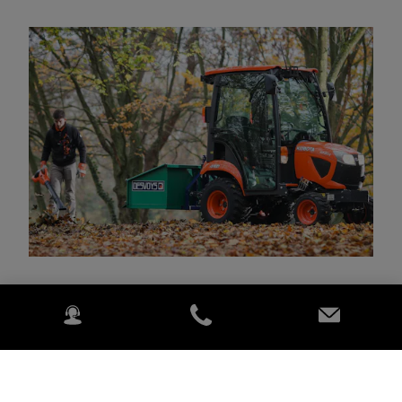
Per 130 metų kokybė tapo neatsiejama Kubota dalimi.
Galingi japoniški traktoriai yra puikiai žinomi dėl savo
našumo ir patvarumo.
Daugiau