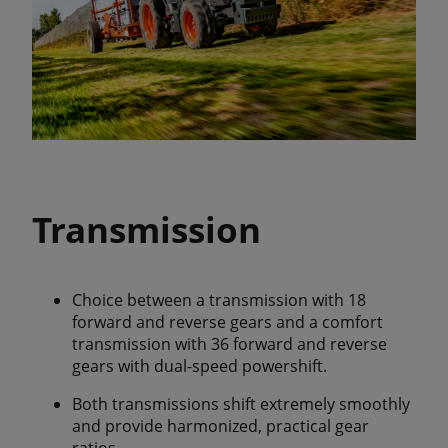
Transmission
Choice between a transmission with 18
forward and reverse gears and a comfort
transmission with 36 forward and reverse
gears with dual-speed powershift.
Both transmissions shift extremely smoothly
and provide harmonized, practical gear
ratios.