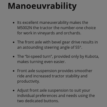
Manoeuvrability
Its excellent maneuverability makes the
M5002N the tractor the number-one choice
for work in vineyards and orchards.
The front axle with bevel gear drive results in
an astounding steering angle of 55°.
The “bi-speed turn”, provided only by Kubota,
makes turning even easier.
Front axle suspension provides smoother
ride and increased tractor stability and
productivity.
Adjust front axle suspension to suit your
individual preferences and needs using the
two dedicated buttons.