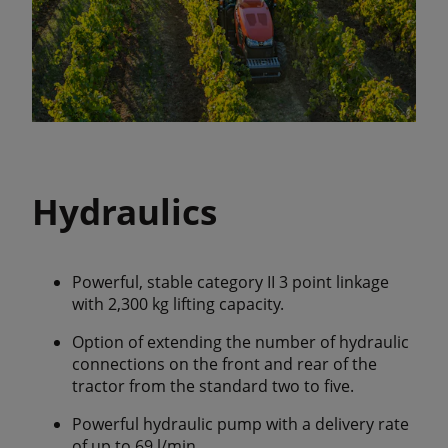
Hydraulics
Powerful, stable category II 3 point linkage
with 2,300 kg lifting capacity.
Option of extending the number of hydraulic
connections on the front and rear of the
tractor from the standard two to five.
Powerful hydraulic pump with a delivery rate
of up to 69 l/min.