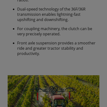
Dual-speed technology of the 36F/36R
transmission enables lightning-fast
upshifting and downshifting.
For coupling machinery, the clutch can be
very precisely operated.
Front axle suspension provides a smoother
ride and greater tractor stability and
productivity.