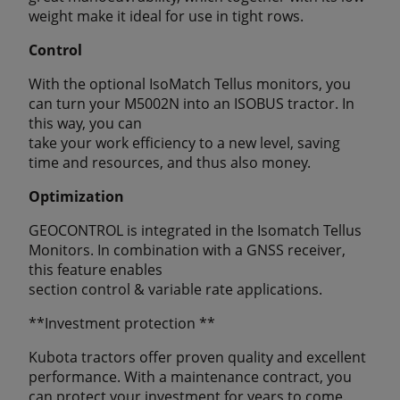
weight make it ideal for use in tight rows.
Control
With the optional IsoMatch Tellus monitors, you
can turn your M5002N into an ISOBUS tractor. In
this way, you can
take your work efficiency to a new level, saving
time and resources, and thus also money.
Optimization
GEOCONTROL is integrated in the Isomatch Tellus
Monitors. In combination with a GNSS receiver,
this feature enables
section control & variable rate applications.
**Investment protection **
Kubota tractors offer proven quality and excellent
performance. With a maintenance contract, you
can protect your investment for years to come.