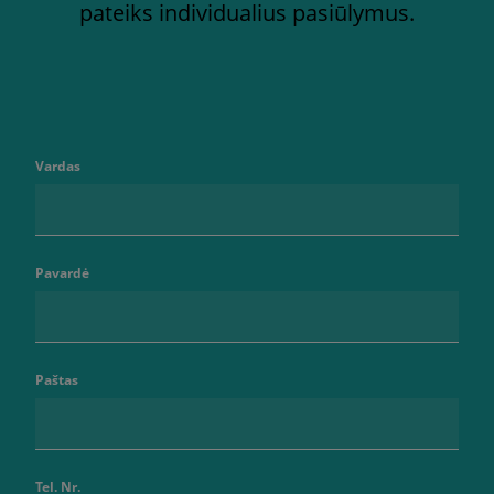
pateiks individualius pasiūlymus.
Vardas
Pavardė
Paštas
Tel. Nr.