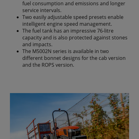
fuel consumption and emissions and longer
service intervals.
Two easily adjustable speed presets enable
intelligent engine speed management.
The fuel tank has an impressive 76-litre
capacity and is also protected against stones
and impacts.
The M5002N series is available in two
different bonnet designs for the cab version
and the ROPS version.