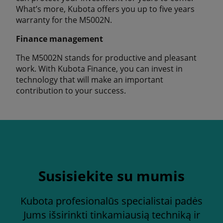
What’s more, Kubota offers you up to five years
warranty for the M5002N.
Finance management
The M5002N stands for productive and pleasant
work. With Kubota Finance, you can invest in
technology that will make an important
contribution to your success.
Susisiekite su mumis
Kubota profesionalūs specialistai padės
Jums išsirinkti tinkamiausią techniką ir