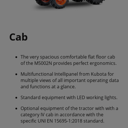
Cab
The very spacious comfortable flat floor cab
of the M5002N provides perfect ergonomics.
Multifunctional Intellipanel from Kubota for
multiple views of all important operating data
and functions at a glance.
Standard equipment with LED working lights.
Optional equipment of the tractor with with a
category IV cab in accordance with the
specific UNI EN 15695-1:2018 standard.