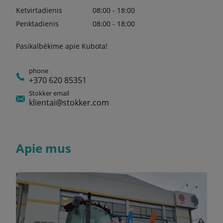
Ketvirtadienis
08:00 - 18:00
Penktadienis
08:00 - 18:00
Pasikalbėkime apie Kubota!
phone
+370 620 85351
Stokker email
klientai@stokker.com
Apie mus