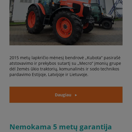
2015 metų lapkričio mėnesį bendrovė „Kubota“ pasirašė
atstovavimo ir prekybos sutartį su „Mecro“ įmonių grupe
dėl žemės ūkio traktorių, komunalinės ir sodo technikos
pardavimo Estijoje, Latvijoje ir Lietuvoje.
Daugiau
Nemokama 5 metų garantija