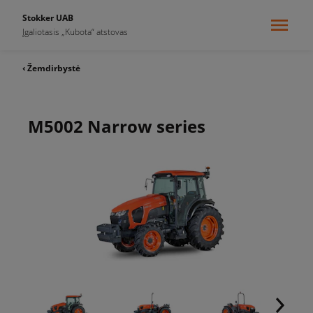
Stokker UAB
Įgaliotasis „Kubota“ atstovas
‹ Žemdirbystė
M5002 Narrow series