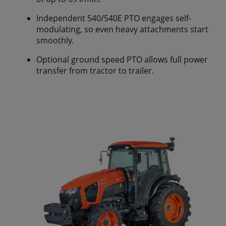
Independent 540/540E PTO engages self-
modulating, so even heavy attachments start
smoothly.
Optional ground speed PTO allows full power
transfer from tractor to trailer.