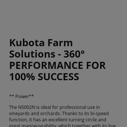
Kubota Farm
Solutions - 360°
PERFORMANCE FOR
100% SUCCESS
** Power**
The N5002N is ideal for professional use in
vineyards and orchards. Thanks to its bi-speed
function, it has an excellent turning circle and
great manoeuvrability, which together with its low