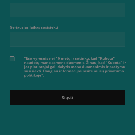
Geriausias laikas susisiekti
"Esu vyresnis nei 16 metų ir sutinku, kad "Kubota"
naudotų mano asmens duomenis. Žinau, kad "Kubota" ir
jos platintojai gali dalytis mano duomenimis ir prašymu
susisiekti. Daugiau informacijos rasite mūsų privatumo
politikoje".
Siųsti