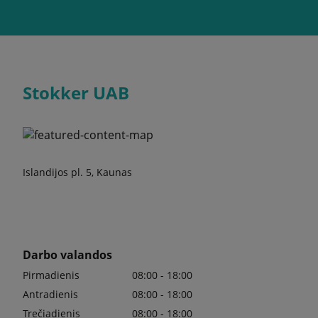
Stokker UAB
Islandijos pl. 5, Kaunas
Darbo valandos
Pirmadienis
08:00 - 18:00
Antradienis
08:00 - 18:00
Trečiadienis
08:00 - 18:00