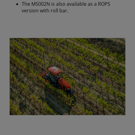
The M5002N is also available as a ROPS
version with roll bar.