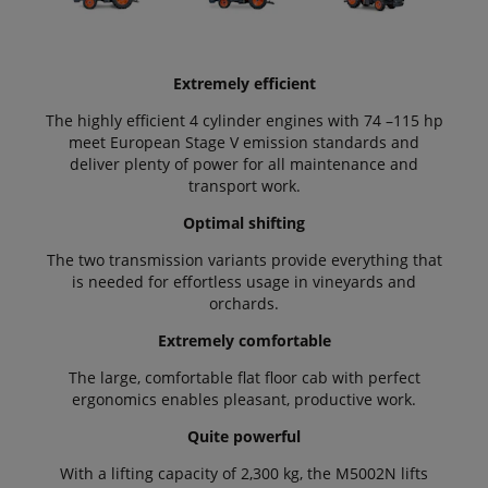
Extremely efficient
The highly efficient 4 cylinder engines with 74 –115 hp
meet European Stage V emission standards and
deliver plenty of power for all maintenance and
transport work.
Optimal shifting
The two transmission variants provide everything that
is needed for effortless usage in vineyards and
orchards.
Extremely comfortable
The large, comfortable flat floor cab with perfect
ergonomics enables pleasant, productive work.
Quite powerful
With a lifting capacity of 2,300 kg, the M5002N lifts