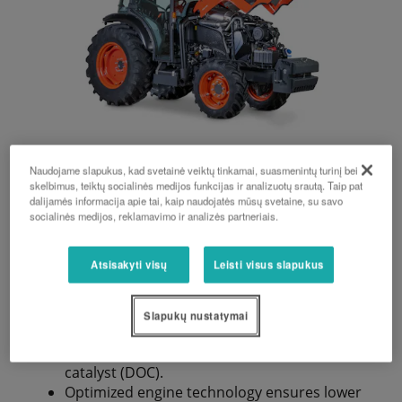
Naudojame slapukus, kad svetainė veiktų tinkamai, suasmenintų turinį bei
skelbimus, teiktų socialinės medijos funkcijas ir analizuotų srautą. Taip pat
Engine
dalijamės informacija apie tai, kaip naudojatės mūsų svetaine, su savo
socialinės medijos, reklamavimo ir analizės partneriais.
Atsisakyti visų
Leisti visus slapukus
New V3800-CR-TIE5 4-cylinder engine of
emission stage V with 74–115 hp (according
to ECE R120).
Slapukų nustatymai
Perfect combination of an SCR system, diesel
particulate filter (DPF) and diesel oxidation
catalyst (DOC).
Optimized engine technology ensures lower