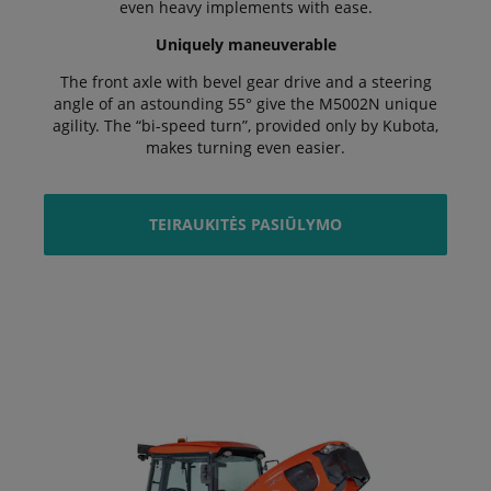
even heavy implements with ease.
Uniquely maneuverable
The front axle with bevel gear drive and a steering
angle of an astounding 55° give the M5002N unique
agility. The “bi-speed turn”, provided only by Kubota,
makes turning even easier.
TEIRAUKITĖS PASIŪLYMO